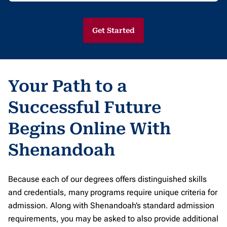
Get Started
Your Path to a
Successful Future
Begins Online With
Shenandoah
Because each of our degrees offers distinguished skills
and credentials, many programs require unique criteria for
admission. Along with Shenandoah’s standard admission
requirements, you may be asked to also provide additional