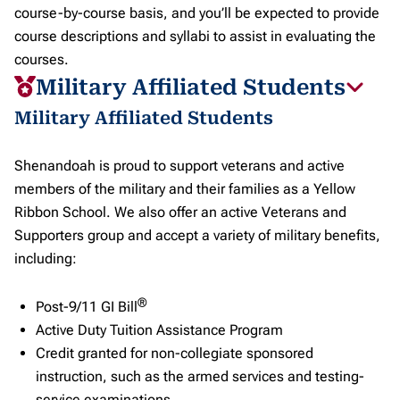
course-by-course basis, and you’ll be expected to provide
course descriptions and syllabi to assist in evaluating the
courses.
Military Affiliated Students
Military Affiliated Students
Shenandoah is proud to support veterans and active
members of the military and their families as a Yellow
Ribbon School. We also offer an active Veterans and
Supporters group and accept a variety of military benefits,
including:
®
Post-9/11 GI Bill
Active Duty Tuition Assistance Program
Credit granted for non-collegiate sponsored
instruction, such as the armed services and testing-
service examinations