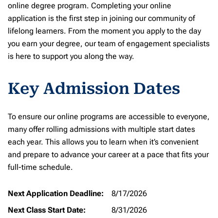
online degree program. Completing your online
application is the first step in joining our community of
lifelong learners. From the moment you apply to the day
you earn your degree, our team of engagement specialists
is here to support you along the way.
Key Admission Dates
To ensure our online programs are accessible to everyone,
many offer rolling admissions with multiple start dates
each year. This allows you to learn when it’s convenient
and prepare to advance your career at a pace that fits your
full-time schedule.
Next Application Deadline:
8/17/2026
Next Class Start Date:
8/31/2026