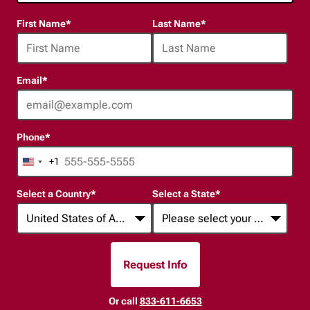
24
First Name
*
Last Name
*
options
available
Email
*
Phone
*
+1
United
States
Select a Country
*
Select a State
*
+1
Request Info
By Submitting Form
Or call
833-611-6653