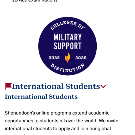
International Students
International Students
Shenandoah’s online programs extend academic
opportunities to students all over the world. We invite
international students to apply and join our global