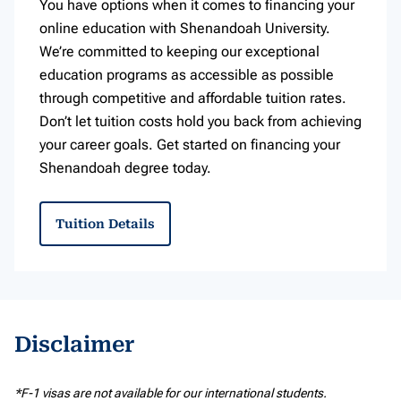
You have options when it comes to financing your
online education with Shenandoah University.
We’re committed to keeping our exceptional
education programs as accessible as possible
through competitive and affordable tuition rates.
Don’t let tuition costs hold you back from achieving
your career goals. Get started on financing your
Shenandoah degree today.
Tuition Details
Disclaimer
*F-1 visas are not available for our international students.