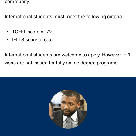
community.
International students must meet the following criteria:
TOEFL score of 79
IELTS score of 6.5
International students are welcome to apply. However, F-1
visas are not issued for fully online degree programs.