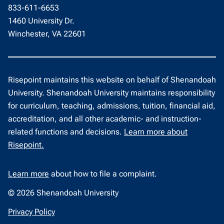
833-611-6653
1460 University Dr.
Winchester, VA 22601
Risepoint maintains this website on behalf of Shenandoah
University. Shenandoah University maintains responsibility
for curriculum, teaching, admissions, tuition, financial aid,
accreditation, and all other academic- and instruction-
related functions and decisions.
Learn more about
Risepoint.
Learn more
about how to file a complaint.
© 2026 Shenandoah University
opens
Privacy Policy