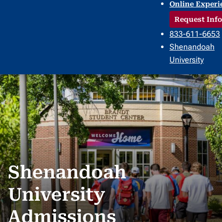
Online Experi
Request Info
833-611-6653
Shenandoah
University
Shenandoah
University
Admissions