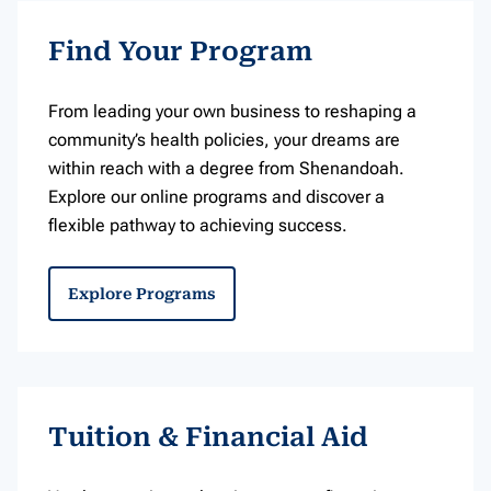
Find Your Program
From leading your own business to reshaping a
community’s health policies, your dreams are
within reach with a degree from Shenandoah.
Explore our online programs and discover a
flexible pathway to achieving success.
Explore Programs
Tuition & Financial Aid