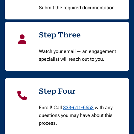
Submit the required documentation.
Step Three
Watch your email — an engagement
specialist will reach out to you.
Step Four
Enroll! Call
833-611-6653
with any
questions you may have about this
process.