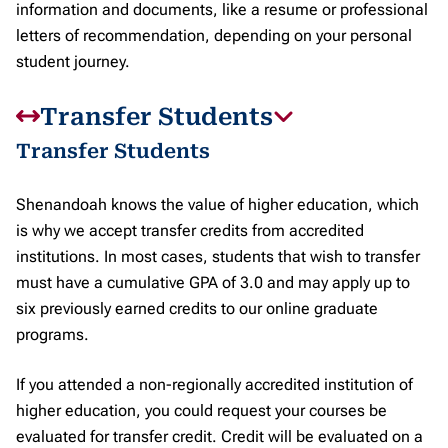
information and documents, like a resume or professional
letters of recommendation, depending on your personal
student journey.
Transfer Students
Transfer Students
Shenandoah knows the value of higher education, which
is why we accept transfer credits from accredited
institutions. In most cases, students that wish to transfer
must have a cumulative GPA of 3.0 and may apply up to
six previously earned credits to our online graduate
programs.
If you attended a non-regionally accredited institution of
higher education, you could request your courses be
evaluated for transfer credit. Credit will be evaluated on a