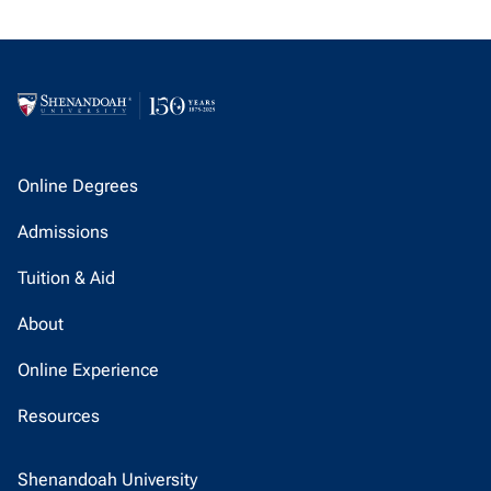
Online Degrees
Admissions
Tuition & Aid
About
Online Experience
Resources
Shenandoah University