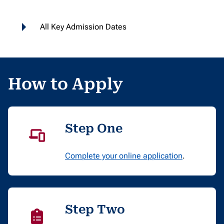
All Key Admission Dates
How to Apply
Step One
Complete your online application
.
Step Two