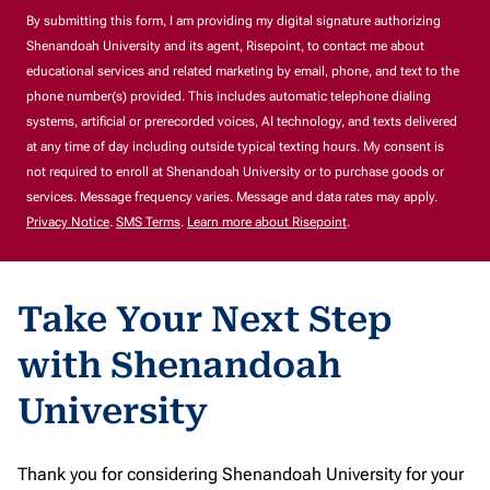
By submitting this form, I am providing my digital signature authorizing
Shenandoah University and its agent, Risepoint, to contact me about
educational services and related marketing by email, phone, and text to the
phone number(s) provided. This includes automatic telephone dialing
systems, artificial or prerecorded voices, AI technology, and texts delivered
at any time of day including outside typical texting hours. My consent is
not required to enroll at Shenandoah University or to purchase goods or
services. Message frequency varies. Message and data rates may apply.
Privacy Notice
.
SMS Terms
.
Learn more about Risepoint
.
Take Your Next Step
with Shenandoah
University
Thank you for considering Shenandoah University for your