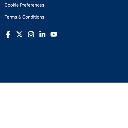
in
Cookie Preferences
a
new
opens
Terms & Conditions
window
in
a
new
window