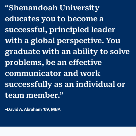
“Shenandoah University
educates you to become a
successful, principled leader
with a global perspective. You
graduate with an ability to solve
problems, be an effective
communicator and work
successfully as an individual or
team member.”
–David A. Abraham ’09, MBA