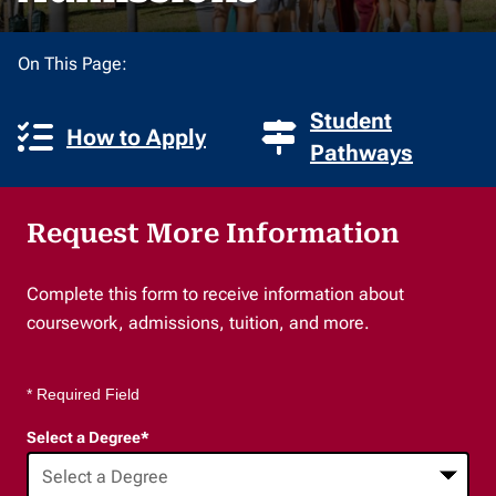
On This Page:
Student
How to Apply
Pathways
Request More Information
Complete this form to receive information about
coursework, admissions, tuition, and more.
* Required Field
Select a Degree
*