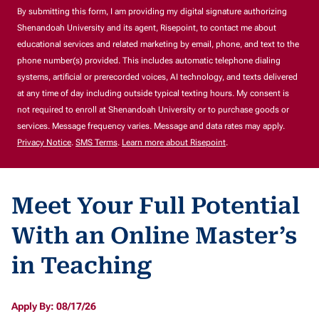
By submitting this form, I am providing my digital signature authorizing
Shenandoah University and its agent, Risepoint, to contact me about
educational services and related marketing by email, phone, and text to the
phone number(s) provided. This includes automatic telephone dialing
systems, artificial or prerecorded voices, AI technology, and texts delivered
at any time of day including outside typical texting hours. My consent is
not required to enroll at Shenandoah University or to purchase goods or
services. Message frequency varies. Message and data rates may apply.
Privacy Notice
.
SMS Terms
.
Learn more about Risepoint
.
Meet Your Full Potential
With an Online Master’s
in Teaching
Apply By: 08/17/26