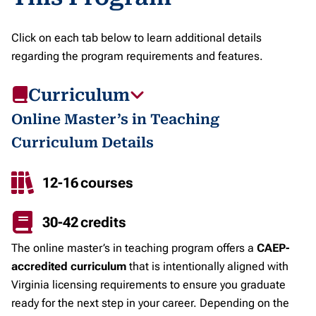
Click on each tab below to learn additional details
regarding the program requirements and features.
Curriculum
Online Master’s in Teaching
Curriculum Details
12-16 courses
30-42 credits
The online master’s in teaching program offers a
CAEP-
accredited curriculum
that is intentionally aligned with
Virginia licensing requirements to ensure you graduate
ready for the next step in your career. Depending on the