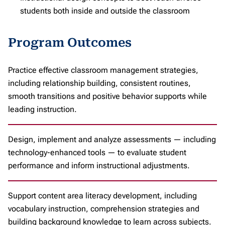
students both inside and outside the classroom
Program Outcomes
Practice effective classroom management strategies,
including relationship building, consistent routines,
smooth transitions and positive behavior supports while
leading instruction.
Design, implement and analyze assessments — including
technology-enhanced tools — to evaluate student
performance and inform instructional adjustments.
Support content area literacy development, including
vocabulary instruction, comprehension strategies and
building background knowledge to learn across subjects.