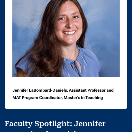
Jennifer LaBombard-Daniels, Assistant Professor and
MAT Program Coordinator, Master’s in Teaching
Faculty Spotlight: Jennifer