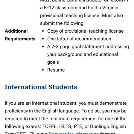
a K-12 classroom and hold a Virginia
provisional teaching license. Must also
submit the following:
Additional
Copy of provisional teaching license
Requirements
One letter of recommendation
A 2-3 page goal statement addressing
your background and educational
goals
Resume
International Students
If you are an international student, you must demonstrate
proficiency in the English language. To do so, you may be
required to meet the minimum requirement for one of the
following exams: TOEFL, IELTS, PTE, or Duolingo English