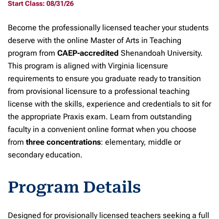
Start Class: 08/31/26
Become the professionally licensed teacher your students
deserve with the online Master of Arts in Teaching
program from
CAEP-accredited
Shenandoah University.
This program is aligned with Virginia licensure
requirements to ensure you graduate ready to transition
from provisional licensure to a professional teaching
license with the skills, experience and credentials to sit for
the appropriate Praxis exam. Learn from outstanding
faculty in a convenient online format when you choose
from
three concentrations
: elementary, middle or
secondary education.
Program Details
Designed for provisionally licensed teachers seeking a full