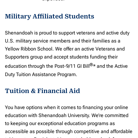
Military Affiliated Students
Shenandoah is proud to support veterans and active duty
U.S. military service members and their families as a
Yellow Ribbon School. We offer an active Veterans and
Supporters group and accept students funding their
®
education through the Post-9/11 GI Bill
* and the Active
Duty Tuition Assistance Program.
Tuition & Financial Aid
You have options when it comes to financing your online
education with Shenandoah University. We’re committed
to keeping our exceptional education programs as
accessible as possible through competitive and affordable