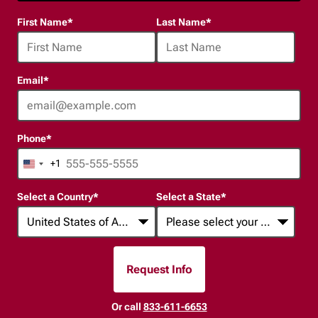
24
First Name
*
Last Name
*
options
available
Email
*
Phone
*
+1
United
States
Select a Country
*
Select a State
*
+1
Request Info
By Submitting Form
Or call
833-611-6653