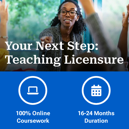
Your Next Step:
Teaching Licensure
100% Online
16-24 Months
Coursework
Duration