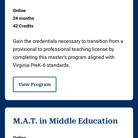
Online
24 months
42 Credits
Gain the credentials necessary to transition from a
provisional to professional teaching license by
completing this master’s program aligned with
Virginia PreK-6 standards.
View Program
M.A.T. in Middle Education
Online