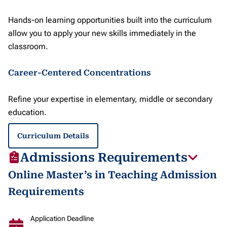
Hands-on learning opportunities built into the curriculum
allow you to apply your new skills immediately in the
classroom.
Career-Centered Concentrations
Refine your expertise in elementary, middle or secondary
education.
Curriculum Details
Admissions Requirements
Online Master’s in Teaching Admission
Requirements
Application Deadline