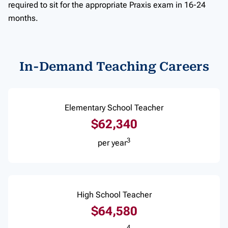
required to sit for the appropriate Praxis exam in 16-24
months.
In-Demand Teaching Careers
Elementary School Teacher
$62,340
3
per year
High School Teacher
$64,580
4