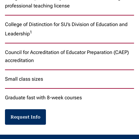
professional teaching license
College of Distinction for SU’s Division of Education and
1
Leadership
Council for Accreditation of Educator Preparation (CAEP)
accreditation
Small class sizes
Graduate fast with 8-week courses
Request Info