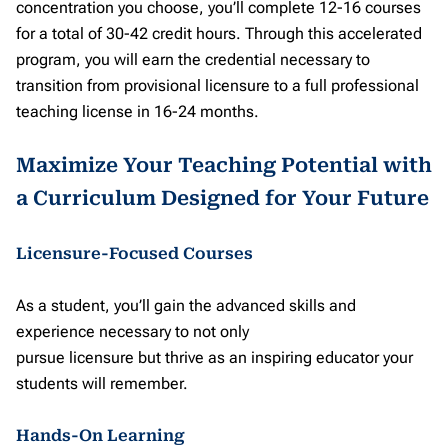
concentration you choose, you’ll complete 12-16 courses
for a total of 30-42 credit hours. Through this accelerated
program, you will earn the credential necessary to
transition from provisional licensure to a full professional
teaching license in 16-24 months.
Maximize Your Teaching Potential with
a Curriculum Designed for Your Future
Licensure-Focused Courses
As a student, you’ll gain the advanced skills and
experience necessary to not only
pursue licensure but thrive as an inspiring educator your
students will remember.
Hands-On Learning