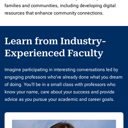
families and communities, including developing digital
resources that enhance community connections.
Learn from Industry-
Experienced Faculty
Imagine participating in interesting conversations led by
engaging professors who’ve already done what you dream
of doing. You’ll be in a small class with professors who
know your name, care about your success and provide
advice as you pursue your academic and career goals.