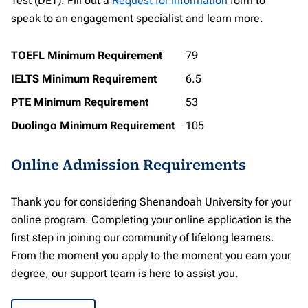
Test (DET). Fill out a
Request for Information
form to
speak to an engagement specialist and learn more.
TOEFL Minimum Requirement
79
IELTS Minimum Requirement
6.5
PTE Minimum Requirement
53
Duolingo Minimum Requirement
105
Online Admission Requirements
Thank you for considering Shenandoah University for your
online program. Completing your online application is the
first step in joining our community of lifelong learners.
From the moment you apply to the moment you earn your
degree, our support team is here to assist you.