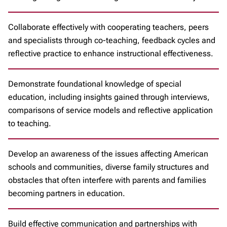
Collaborate effectively with cooperating teachers, peers
and specialists through co-teaching, feedback cycles and
reflective practice to enhance instructional effectiveness.
Demonstrate foundational knowledge of special
education, including insights gained through interviews,
comparisons of service models and reflective application
to teaching.
Develop an awareness of the issues affecting American
schools and communities, diverse family structures and
obstacles that often interfere with parents and families
becoming partners in education.
Build effective communication and partnerships with