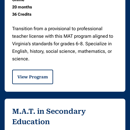
20 months
36 Credits
Transition from a provisional to professional
teacher license with this MAT program aligned to
Virginia’s standards for grades 6-8. Specialize in
English, history, social science, mathematics, or
science.
View Program
M.A.T. in Secondary
Education