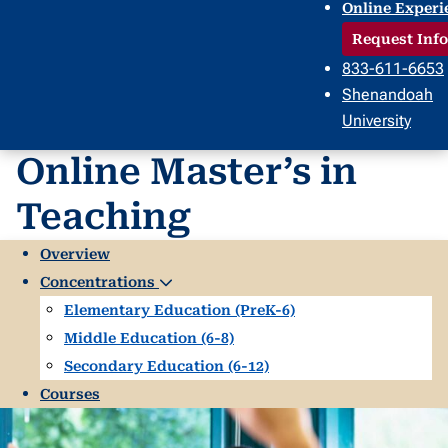
Online Experi
Request Info
833-611-6653
Shenandoah
University
Online Master’s in
Teaching
Overview
Concentrations
Elementary Education (PreK-6)
Middle Education (6-8)
Secondary Education (6-12)
Courses