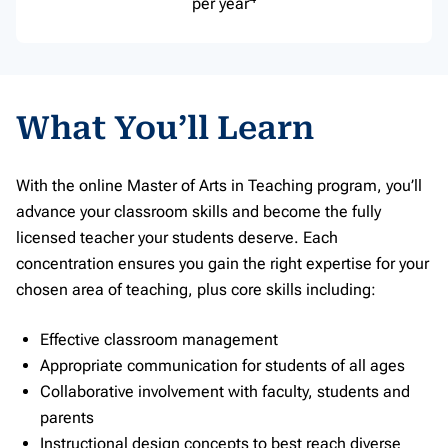
per year
What You’ll Learn
With the online Master of Arts in Teaching program, you’ll
advance your classroom skills and become the fully
licensed teacher your students deserve. Each
concentration ensures you gain the right expertise for your
chosen area of teaching, plus core skills including:
Effective classroom management
Appropriate communication for students of all ages
Collaborative involvement with faculty, students and
parents
Instructional design concepts to best reach diverse