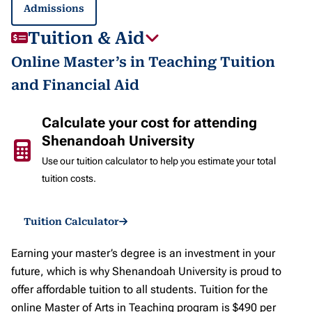
Admissions
Tuition & Aid
Online Master’s in Teaching Tuition
and Financial Aid
Calculate your cost for attending
Shenandoah University
Use our tuition calculator to help you estimate your total
tuition costs.
Tuition Calculator
Earning your master’s degree is an investment in your
future, which is why Shenandoah University is proud to
offer affordable tuition to all students. Tuition for the
online Master of Arts in Teaching program is $490 per