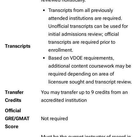
Transcripts from all previously
attended institutions are required.
Unofficial transcripts can be used for
initial admissions review; official
transcripts are required prior to
Transcripts
enrollment.
Based on VDOE requirements,
additional content coursework may be
required depending on area of
licensure sought and transcript review.
Transfer
You may transfer up to 9 credits from an
Credits
accredited institution
Official
GRE/GMAT
Not required
Score
Must be the current instructor of record in