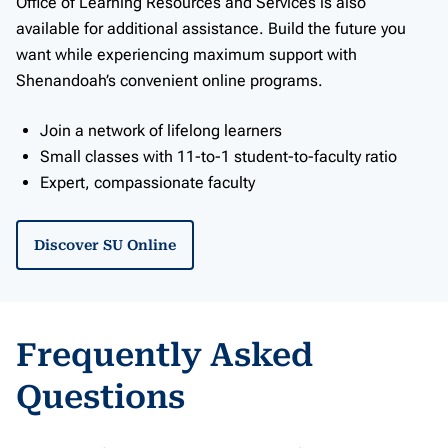
Office of Learning Resources and Services is also
available for additional assistance. Build the future you
want while experiencing maximum support with
Shenandoah’s convenient online programs.
Join a network of lifelong learners
Small classes with 11-to-1 student-to-faculty ratio
Expert, compassionate faculty
Discover SU Online
Frequently Asked
Questions