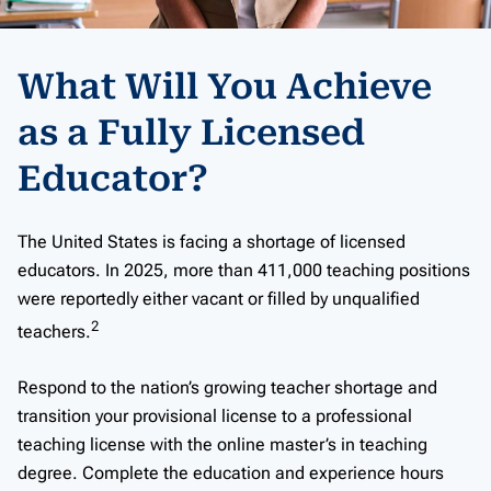
What Will You Achieve
as a Fully Licensed
Educator?
The United States is facing a shortage of licensed
educators. In 2025, more than 411,000 teaching positions
were reportedly either vacant or filled by unqualified
2
teachers.
Respond to the nation’s growing teacher shortage and
transition your provisional license to a professional
teaching license with the online master’s in teaching
degree. Complete the education and experience hours