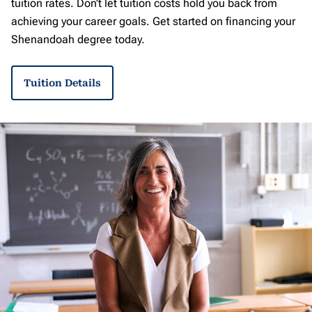
tuition rates. Don’t let tuition costs hold you back from
achieving your career goals. Get started on financing your
Shenandoah degree today.
Tuition Details