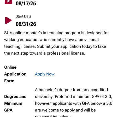
08/17/26
Start Date
08/31/26
SU’s online master’s in teaching program is designed for
working educators who currently have a provisional
teaching license. Submit your application today to take
the next step toward a professional license.
Online
Application
Apply Now
Form
A bachelor’s degree from an accredited
Degree and
university; Preferred minimum GPA of 3.0,
Minimum
however, applicants with GPA below a 3.0
GPA
are welcome to apply and will be
reviewed holistically.