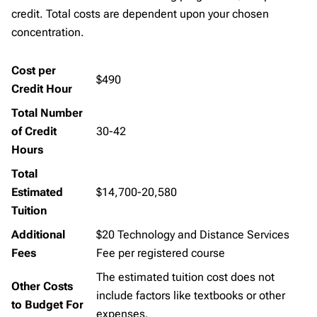
credit. Total costs are dependent upon your chosen
concentration.
Cost per
$490
Credit Hour
Total Number
of Credit
30-42
Hours
Total
Estimated
$14,700-20,580
Tuition
Additional
$20 Technology and Distance Services
Fees
Fee per registered course
The estimated tuition cost does not
Other Costs
include factors like textbooks or other
to Budget For
expenses.