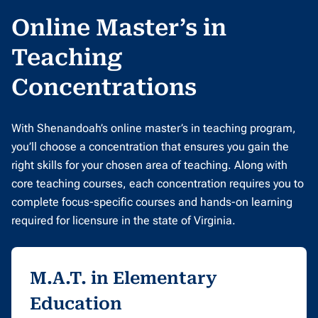
Online Master’s in
Teaching
Concentrations
With Shenandoah’s online master’s in teaching program,
you’ll choose a concentration that ensures you gain the
right skills for your chosen area of teaching. Along with
core teaching courses, each concentration requires you to
complete focus-specific courses and hands-on learning
required for licensure in the state of Virginia.
M.A.T. in Elementary
Education