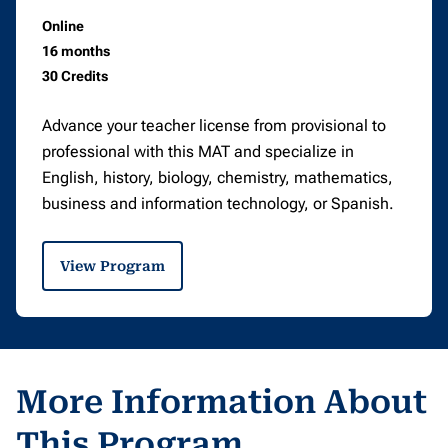
Online
16 months
30 Credits
Advance your teacher license from provisional to
professional with this MAT and specialize in
English, history, biology, chemistry, mathematics,
business and information technology, or Spanish.
View Program
More Information About
This Program