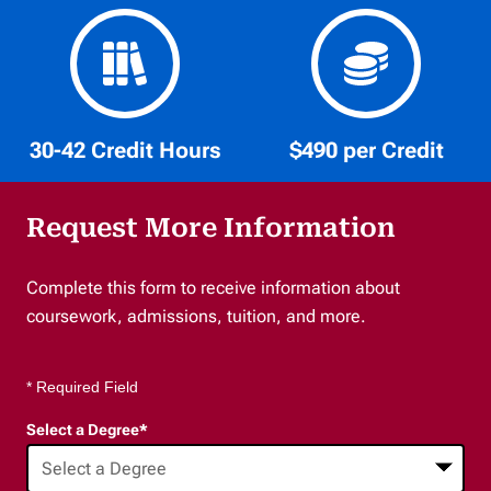
30-42 Credit Hours
$490 per Credit
Request More Information
Complete this form to receive information about
coursework, admissions, tuition, and more.
* Required Field
Select a Degree
*