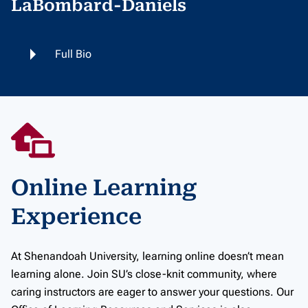
LaBombard-Daniels
Full Bio
Online Learning
Experience
At Shenandoah University, learning online doesn’t mean
learning alone. Join SU’s close-knit community, where
caring instructors are eager to answer your questions. Our