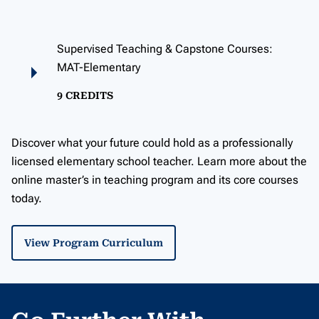
Supervised Teaching & Capstone Courses:
MAT-Elementary
9 CREDITS
Discover what your future could hold as a professionally
licensed elementary school teacher. Learn more about the
online master’s in teaching program and its core courses
today.
View Program Curriculum