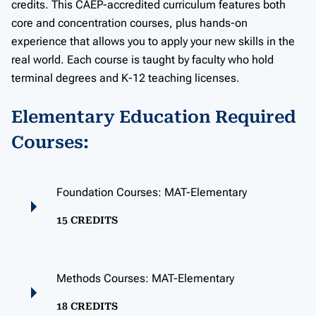
credits. This CAEP-accredited curriculum features both
core and concentration courses, plus hands-on
experience that allows you to apply your new skills in the
real world. Each course is taught by faculty who hold
terminal degrees and K-12 teaching licenses.
Elementary Education Required
Courses:
Foundation Courses: MAT-Elementary
15 CREDITS
Methods Courses: MAT-Elementary
18 CREDITS