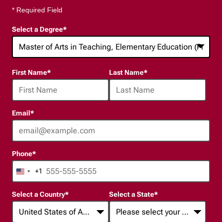
* Required Field
Select a Degree
*
24
First Name
*
Last Name
*
options
available
Email
*
Phone
*
+1
United
States
Select a Country
*
Select a State
*
+1