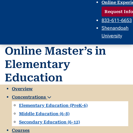
Online Experi
Request Info
833-611-6653
Shenandoah
University
Online Master’s in
Elementary
Education
Overview
Concentrations
Elementary Education (PreK-6)
Middle Education (6-8)
Secondary Education (6-12)
Courses