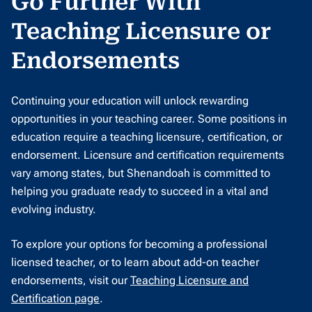
Go Further With
Teaching Licensure or
Endorsements
Continuing your education will unlock rewarding
opportunities in your teaching career. Some positions in
education require a teaching licensure, certification, or
endorsement. Licensure and certification requirements
vary among states, but Shenandoah is committed to
helping you graduate ready to succeed in a vital and
evolving industry.
To explore your options for becoming a professional
licensed teacher, or to learn about add-on teacher
endorsements, visit our
Teaching Licensure and
Certification page
.