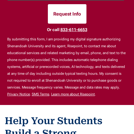
Request Info
By Submitting Form
Or call
833-611-6653
By submitting this form, I am providing my digital signature authorizing
Shenandoah University and its agent, Risepoint, to contact me about
educational services and related marketing by email, phone, and text to the
phone number(s) provided. This includes automatic telephone dialing
systems, artificial or prerecorded voices, AI technology, and texts delivered
at any time of day including outside typical texting hours. My consent is
not required to enroll at Shenandoah University or to purchase goods or
services. Message frequency varies. Message and data rates may apply.
Privacy Notice
.
SMS Terms
.
Learn more about Risepoint
.
Help Your Students
Build a Strong