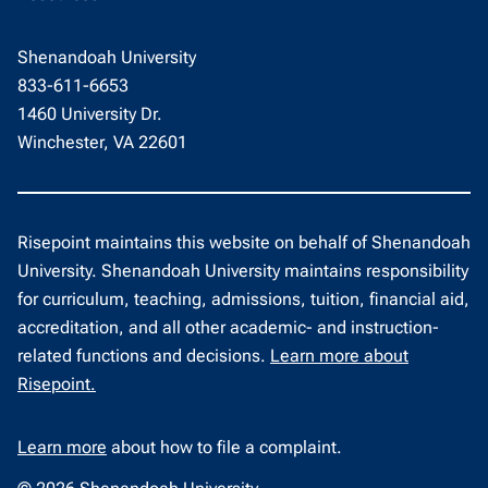
Shenandoah University
833-611-6653
1460 University Dr.
Winchester, VA 22601
Risepoint maintains this website on behalf of Shenandoah
University. Shenandoah University maintains responsibility
for curriculum, teaching, admissions, tuition, financial aid,
accreditation, and all other academic- and instruction-
related functions and decisions.
Learn more about
Risepoint.
Learn more
about how to file a complaint.