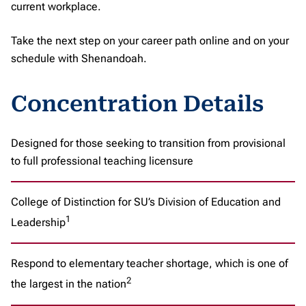
current workplace.
Take the next step on your career path online and on your
schedule with Shenandoah.
Concentration Details
Designed for those seeking to transition from provisional
to full professional teaching licensure
College of Distinction for SU’s Division of Education and
1
Leadership
Respond to elementary teacher shortage, which is one of
2
the largest in the nation