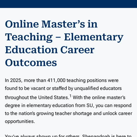
Online Master’s in
Teaching – Elementary
Education Career
Outcomes
In 2025, more than 411,000 teaching positions were
found to be vacant or staffed by unqualified educators
1
throughout the United States.
With the online master’s
degree in elementary education from SU, you can respond
to the nation’s growing teacher shortage and unlock career
opportunities.
You’ve always shown up for others. Shenandoah is here to