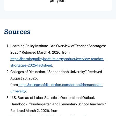
per year
Sources
Learning Policy Institute. “An Overview of Teacher Shortages:
2025.” Retrieved March 4, 2026, from
https://learningpolicyinstitute.org/product/overview-teacher-
shortages-2025-factsheet
.
Colleges of Distinction. “Shenandoah University.” Retrieved
August 20, 2025,
from
https://collegesofdistinction.com/school/shenandoah-
university/
.
U.S. Bureau of Labor Statistics. Occupational Outlook
Handbook. “Kindergarten and Elementary School Teachers.”
Retrieved March 2, 2026, from