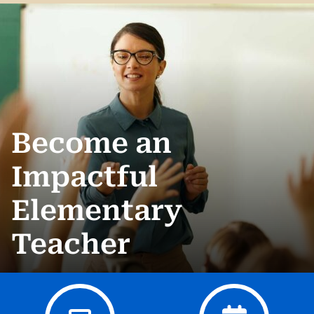
Become an
Impactful
Elementary
Teacher