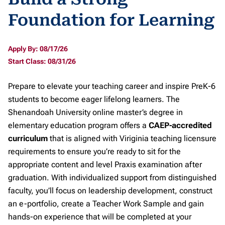
Foundation for Learning
Apply By: 08/17/26
Start Class: 08/31/26
Prepare to elevate your teaching career and inspire PreK-6
students to become eager lifelong learners. The
Shenandoah University online master’s degree in
elementary education program offers a
CAEP-accredited
curriculum
that is aligned with Viriginia teaching licensure
requirements to ensure you’re ready to sit for the
appropriate content and level Praxis examination after
graduation. With individualized support from distinguished
faculty, you’ll focus on leadership development, construct
an e-portfolio, create a Teacher Work Sample and gain
hands-on experience that will be completed at your