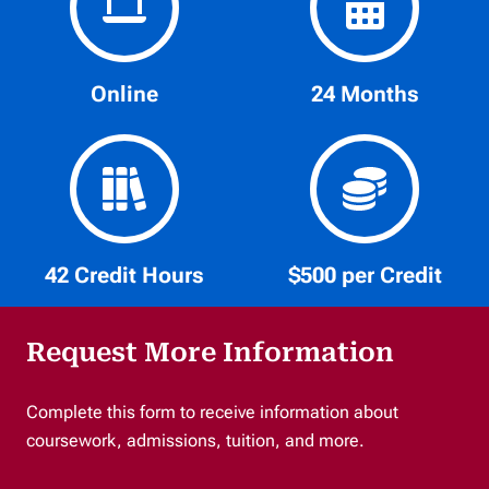
Online
24 Months
42 Credit Hours
$500 per Credit
Request More Information
Complete this form to receive information about
coursework, admissions, tuition, and more.