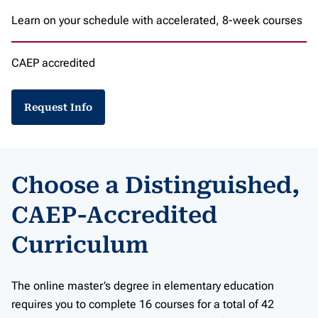
Learn on your schedule with accelerated, 8-week courses
CAEP accredited
Request Info
Choose a Distinguished,
CAEP-Accredited
Curriculum
The online master’s degree in elementary education
requires you to complete 16 courses for a total of 42