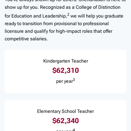
show up for you. Recognized as a College of Distinction
2
for Education and Leadership,
we will help you graduate
ready to transition from provisional to professional
licensure and qualify for high-impact roles that offer
competitive salaries.
Kindergarten Teacher
$62,310
3
per year
Elementary School Teacher
$62,340
4