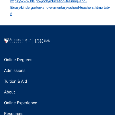
https://www.bls.gov/ooh/education-training-and-
library/kindergarten-and-elementary-school-teachers.htm#tab-
5
.
Online Degrees
Admissions
Tuition & Aid
About
Online Experience
Resources