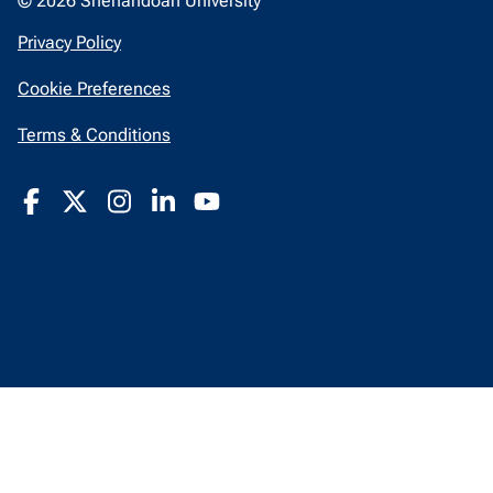
© 2026 Shenandoah University
opens
Privacy Policy
in
Cookie Preferences
a
new
opens
Terms & Conditions
window
in
a
new
window